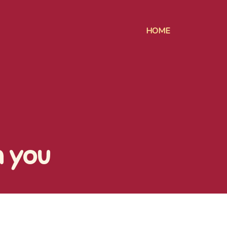
HOME
h you