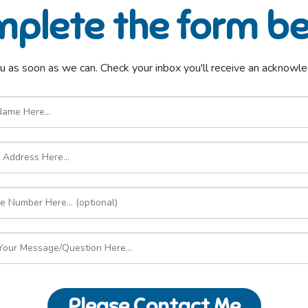
plete the form b
u as soon as we can. Check your inbox you'll receive an acknow
Please Contact Me