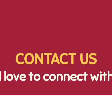
CONTACT US
 love to connect wit