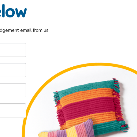
elow
ledgement email from us