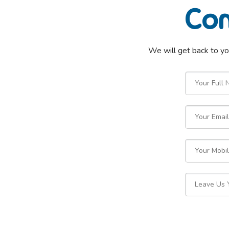
Com
We will get back to yo